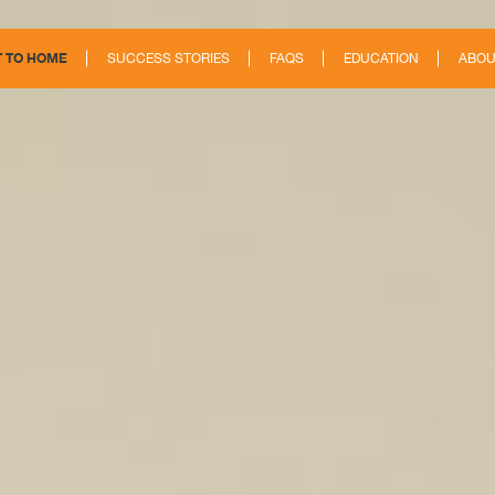
 TO HOME
SUCCESS STORIES
FAQS
EDUCATION
ABOU