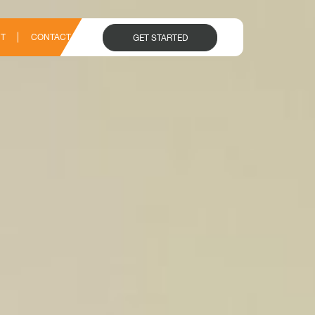
T
CONTACT
GET STARTED