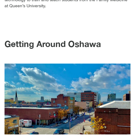
at Queen’s University.
Getting Around Oshawa