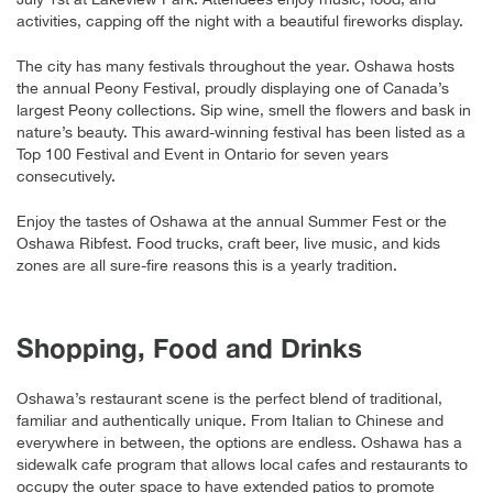
activities, capping off the night with a beautiful fireworks display.
The city has many festivals throughout the year. Oshawa hosts
the annual Peony Festival, proudly displaying one of Canada’s
largest Peony collections. Sip wine, smell the flowers and bask in
nature’s beauty. This award-winning festival has been listed as a
Top 100 Festival and Event in Ontario for seven years
consecutively.
Enjoy the tastes of Oshawa at the annual Summer Fest or the
Oshawa Ribfest. Food trucks, craft beer, live music, and kids
zones are all sure-fire reasons this is a yearly tradition.
Shopping, Food and Drinks
Oshawa’s restaurant scene is the perfect blend of traditional,
familiar and authentically unique. From Italian to Chinese and
everywhere in between, the options are endless. Oshawa has a
sidewalk cafe program that allows local cafes and restaurants to
occupy the outer space to have extended patios to promote