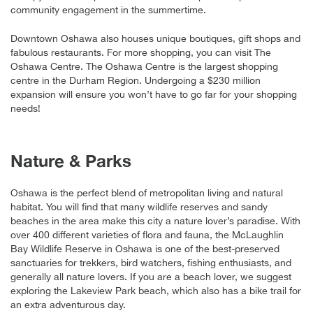
community engagement in the summertime.
Downtown Oshawa also houses unique boutiques, gift shops and
fabulous restaurants. For more shopping, you can visit The
Oshawa Centre. The Oshawa Centre is the largest shopping
centre in the Durham Region. Undergoing a $230 million
expansion will ensure you won’t have to go far for your shopping
needs!
Nature & Parks
Oshawa is the perfect blend of metropolitan living and natural
habitat. You will find that many wildlife reserves and sandy
beaches in the area make this city a nature lover’s paradise. With
over 400 different varieties of flora and fauna, the McLaughlin
Bay Wildlife Reserve in Oshawa is one of the best-preserved
sanctuaries for trekkers, bird watchers, fishing enthusiasts, and
generally all nature lovers. If you are a beach lover, we suggest
exploring the Lakeview Park beach, which also has a bike trail for
an extra adventurous day.