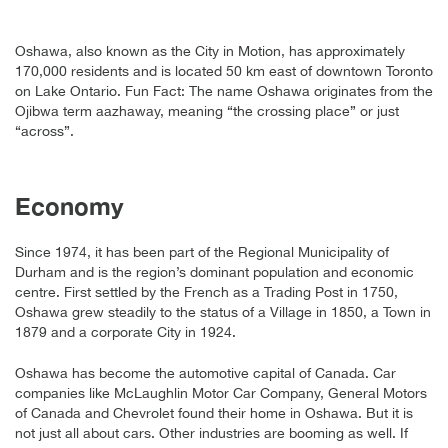
Oshawa, also known as the City in Motion, has approximately
170,000 residents and is located 50 km east of downtown Toronto
on Lake Ontario. Fun Fact: The name Oshawa originates from the
Ojibwa term aazhaway, meaning “the crossing place” or just
“across”.
Economy
Since 1974, it has been part of the Regional Municipality of
Durham and is the region’s dominant population and economic
centre. First settled by the French as a Trading Post in 1750,
Oshawa grew steadily to the status of a Village in 1850, a Town in
1879 and a corporate City in 1924.
Oshawa has become the automotive capital of Canada. Car
companies like McLaughlin Motor Car Company, General Motors
of Canada and Chevrolet found their home in Oshawa. But it is
not just all about cars. Other industries are booming as well. If