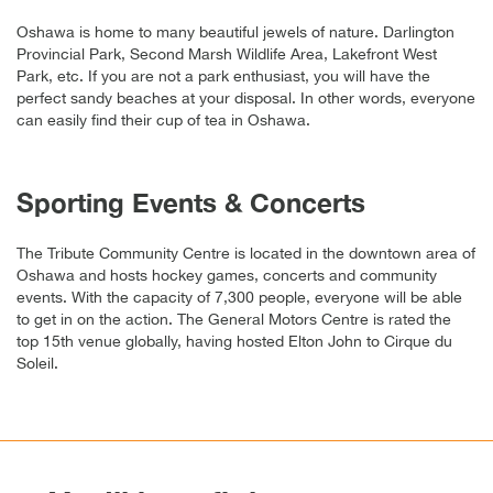
Oshawa is home to many beautiful jewels of nature. Darlington
Provincial Park, Second Marsh Wildlife Area, Lakefront West
Park, etc. If you are not a park enthusiast, you will have the
perfect sandy beaches at your disposal. In other words, everyone
can easily find their cup of tea in Oshawa.
Sporting Events & Concerts
The Tribute Community Centre is located in the downtown area of
Oshawa and hosts hockey games, concerts and community
events. With the capacity of 7,300 people, everyone will be able
to get in on the action. The General Motors Centre is rated the
top 15th venue globally, having hosted Elton John to Cirque du
Soleil.