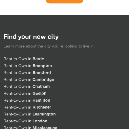
Find your new city
Learn more about the city you’re looking to live in.
Barrie
Rent-to-Own in
Brampton
Rent-to-Own in
Brantford
Rent-to-Own in
Cambridge
Rent-to-Own in
Chatham
Rent-to-Own in
Guelph
Rent-to-Own in
Hamilton
Rent-to-Own in
Kitchener
Rent-to-Own in
Leamington
Rent-to-Own in
London
Rent-to-Own in
Mississauga
Rent-to-Own in