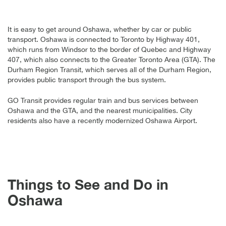
It is easy to get around Oshawa, whether by car or public
transport. Oshawa is connected to Toronto by Highway 401,
which runs from Windsor to the border of Quebec and Highway
407, which also connects to the Greater Toronto Area (GTA). The
Durham Region Transit, which serves all of the Durham Region,
provides public transport through the bus system.
GO Transit provides regular train and bus services between
Oshawa and the GTA, and the nearest municipalities. City
residents also have a recently modernized Oshawa Airport.
Things to See and Do in
Oshawa