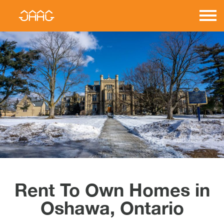
Skip
to
JAAG
content
Properties
Rent To Own Homes in
Oshawa, Ontario