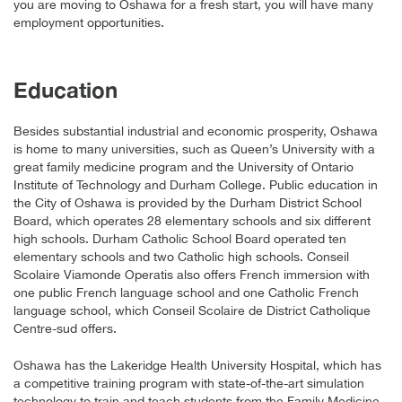
you are moving to Oshawa for a fresh start, you will have many
employment opportunities.
Education
Besides substantial industrial and economic prosperity, Oshawa
is home to many universities, such as Queen’s University with a
great family medicine program and the University of Ontario
Institute of Technology and Durham College. Public education in
the City of Oshawa is provided by the Durham District School
Board, which operates 28 elementary schools and six different
high schools. Durham Catholic School Board operated ten
elementary schools and two Catholic high schools. Conseil
Scolaire Viamonde Operatis also offers French immersion with
one public French language school and one Catholic French
language school, which Conseil Scolaire de District Catholique
Centre-sud offers.
Oshawa has the Lakeridge Health University Hospital, which has
a competitive training program with state-of-the-art simulation
technology to train and teach students from the Family Medicine