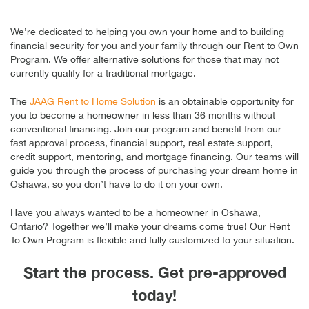
We’re dedicated to helping you own your home and to building
financial security for you and your family through our Rent to Own
Program. We offer alternative solutions for those that may not
currently qualify for a traditional mortgage.
The
JAAG Rent to Home Solution
is an obtainable opportunity for
you to become a homeowner in less than 36 months without
conventional financing. Join our program and benefit from our
fast approval process, financial support, real estate support,
credit support, mentoring, and mortgage financing. Our teams will
guide you through the process of purchasing your dream home in
Oshawa, so you don’t have to do it on your own.
Have you always wanted to be a homeowner in Oshawa,
Ontario? Together we’ll make your dreams come true! Our Rent
To Own Program is flexible and fully customized to your situation.
Start the process. Get pre-approved
today!