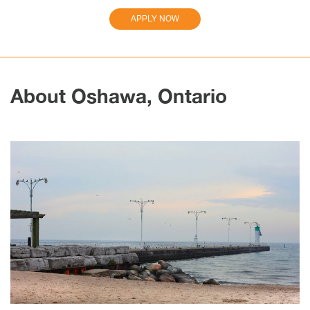
APPLY NOW
About Oshawa, Ontario