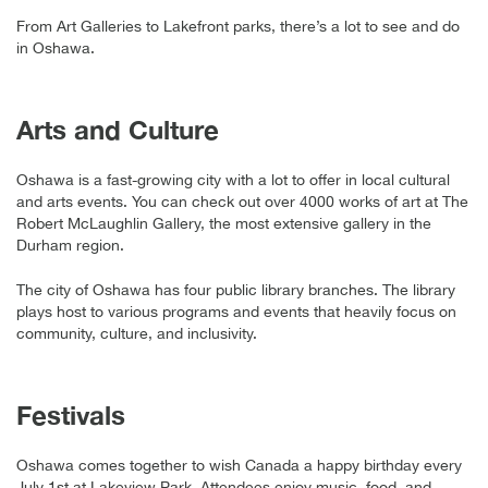
From Art Galleries to Lakefront parks, there’s a lot to see and do
in Oshawa.
Arts and Culture
Oshawa is a fast-growing city with a lot to offer in local cultural
and arts events. You can check out over 4000 works of art at The
Robert McLaughlin Gallery, the most extensive gallery in the
Durham region.
The city of Oshawa has four public library branches. The library
plays host to various programs and events that heavily focus on
community, culture, and inclusivity.
Festivals
Oshawa comes together to wish Canada a happy birthday every
July 1st at Lakeview Park. Attendees enjoy music, food, and