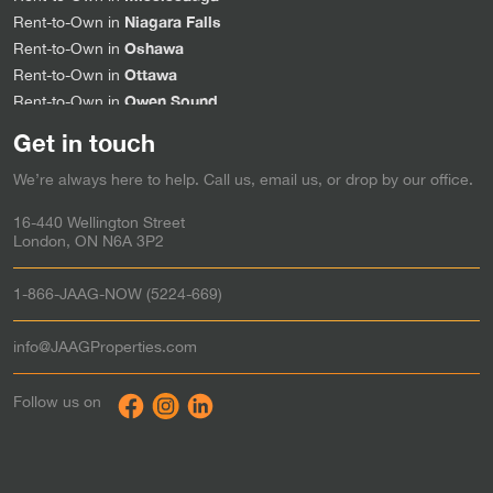
Niagara Falls
Rent-to-Own in
Oshawa
Rent-to-Own in
Ottawa
Rent-to-Own in
Owen Sound
Rent-to-Own in
Sarnia
Rent-to-Own in
Get in touch
Simcoe
Rent-to-Own in
We’re always here to help. Call us, email us, or drop by our office.
Stratford
Rent-to-Own in
Strathroy
Rent-to-Own in
16-440 Wellington Street
St. Thomas
Rent-to-Own in
London, ON N6A 3P2
Tillsonburg
Rent-to-Own in
Waterloo
Rent-to-Own in
1-866-JAAG-NOW (5224-669)
Windsor
Rent-to-Own in
Woodstock
Rent-to-Own in
info@JAAGProperties.com
Toronto & the GTA
Rent to Own in
Follow us on