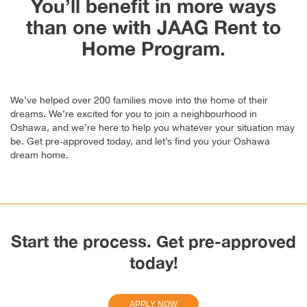
You’ll benefit in more ways
than one with JAAG Rent to
Home Program.
We’ve helped over 200 families move into the home of their
dreams. We’re excited for you to join a neighbourhood in
Oshawa, and we’re here to help you whatever your situation may
be. Get pre-approved today, and let’s find you your Oshawa
dream home.
Start the process. Get pre-approved
today!
APPLY NOW