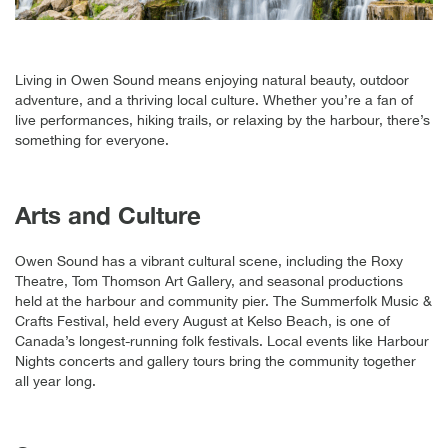
Living in Owen Sound means enjoying natural beauty, outdoor
adventure, and a thriving local culture. Whether you’re a fan of
live performances, hiking trails, or relaxing by the harbour, there’s
something for everyone.
Arts and Culture
Owen Sound has a vibrant cultural scene, including the Roxy
Theatre, Tom Thomson Art Gallery, and seasonal productions
held at the harbour and community pier. The Summerfolk Music &
Crafts Festival, held every August at Kelso Beach, is one of
Canada’s longest-running folk festivals. Local events like Harbour
Nights concerts and gallery tours bring the community together
all year long.