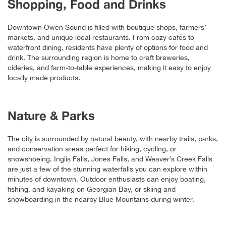
Shopping, Food and Drinks
Downtown Owen Sound is filled with boutique shops, farmers’
markets, and unique local restaurants. From cozy cafés to
waterfront dining, residents have plenty of options for food and
drink. The surrounding region is home to craft breweries,
cideries, and farm-to-table experiences, making it easy to enjoy
locally made products.
Nature & Parks
The city is surrounded by natural beauty, with nearby trails, parks,
and conservation areas perfect for hiking, cycling, or
snowshoeing. Inglis Falls, Jones Falls, and Weaver’s Creek Falls
are just a few of the stunning waterfalls you can explore within
minutes of downtown. Outdoor enthusiasts can enjoy boating,
fishing, and kayaking on Georgian Bay, or skiing and
snowboarding in the nearby Blue Mountains during winter.