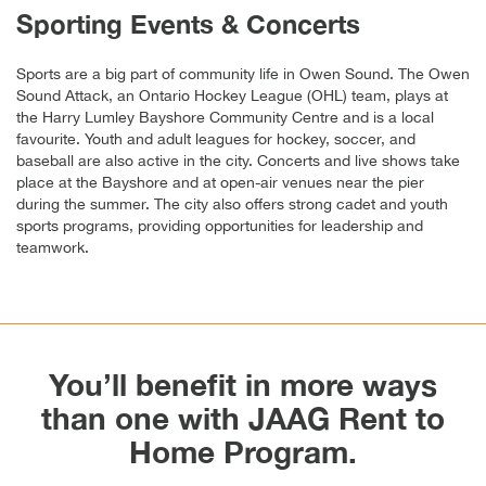
Sporting Events & Concerts
Sports are a big part of community life in Owen Sound. The Owen
Sound Attack, an Ontario Hockey League (OHL) team, plays at
the Harry Lumley Bayshore Community Centre and is a local
favourite. Youth and adult leagues for hockey, soccer, and
baseball are also active in the city. Concerts and live shows take
place at the Bayshore and at open-air venues near the pier
during the summer. The city also offers strong cadet and youth
sports programs, providing opportunities for leadership and
teamwork.
You’ll benefit in more ways
than one with JAAG Rent to
Home Program.