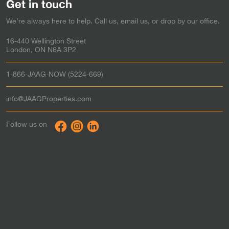
Get in touch
Simcoe
Rent-to-Own in
We’re always here to help. Call us, email us, or drop by our office.
Stratford
Rent-to-Own in
Strathroy
Rent-to-Own in
16-440 Wellington Street
St. Thomas
Rent-to-Own in
London, ON N6A 3P2
Tillsonburg
Rent-to-Own in
Waterloo
Rent-to-Own in
1-866-JAAG-NOW (5224-669)
Windsor
Rent-to-Own in
Woodstock
Rent-to-Own in
info@JAAGProperties.com
Toronto & the GTA
Rent to Own in
Follow us on