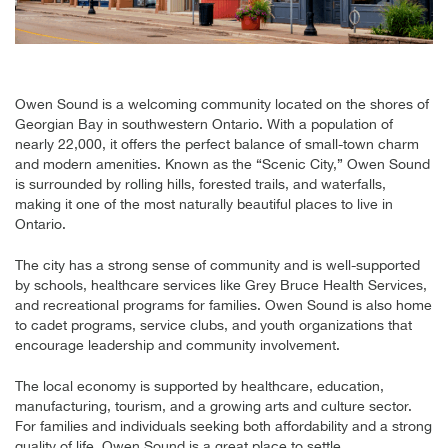
Owen Sound is a welcoming community located on the shores of
Georgian Bay in southwestern Ontario. With a population of
nearly 22,000, it offers the perfect balance of small-town charm
and modern amenities. Known as the “Scenic City,” Owen Sound
is surrounded by rolling hills, forested trails, and waterfalls,
making it one of the most naturally beautiful places to live in
Ontario.
The city has a strong sense of community and is well-supported
by schools, healthcare services like Grey Bruce Health Services,
and recreational programs for families. Owen Sound is also home
to cadet programs, service clubs, and youth organizations that
encourage leadership and community involvement.
The local economy is supported by healthcare, education,
manufacturing, tourism, and a growing arts and culture sector.
For families and individuals seeking both affordability and a strong
quality of life, Owen Sound is a great place to settle.