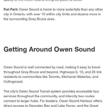
Fun Fact:
Owen Sound is home to more waterfalls than any other
city in Ontario, with over 10 within city limits and dozens more in
the surrounding Grey-Bruce area.
Getting Around Owen Sound
Owen Sound is well connected by road, making it easy to travel
throughout Grey-Bruce and beyond. Highways 6, 10, and 26 link
residents to communities like Toronto, Kitchener-Waterloo, and
Collingwood.
The city’s Owen Sound Transit system provides accessible bus
services throughout the community, and intercity bus routes
connect to larger hubs. For boaters, Owen Sound Harbour offers
direct access to Georgian Bay and Lake Huron, and the Great