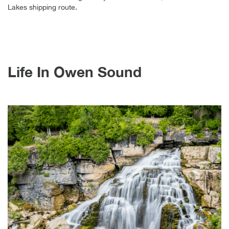
Lakes shipping route.
Life In Owen Sound