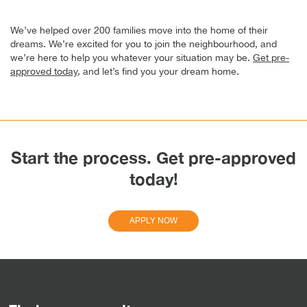
We’ve helped over 200 families move into the home of their
dreams. We’re excited for you to join the neighbourhood, and
we’re here to help you whatever your situation may be.
Get pre-
approved today
, and let’s find you your dream home.
Start the process. Get pre-approved
today!
APPLY NOW