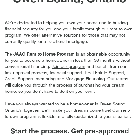
We’re dedicated to helping you own your home and to building
financial security for you and your family through our rent-to-own
program. We offer alternative solutions for those that may not
currently qualify for a traditional mortgage.
JAAG Rent to Home
Program
The
is an obtainable opportunity
for you to become a homeowner in less than 36 months without
conventional financing.
Join our program
and benefit from our
fast approval process, financial support, Real Estate Support,
Credit Support, mentoring and Mortgage Financing. Our teams
will guide you through the process of purchasing your dream
home, so you don’t have to do it on your own.
Have you always wanted to be a homeowner in Owen Sound,
Ontario? Together we’ll make your dreams come true! Our rent-
to-own program is flexible and fully customized to your situation.
Start the process. Get pre-approved