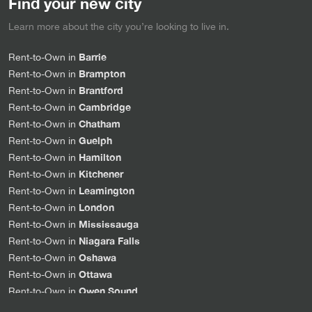
Find your new city
Learn more about the city you’re looking to live in.
Barrie
Rent-to-Own in
Brampton
Rent-to-Own in
Brantford
Rent-to-Own in
Cambridge
Rent-to-Own in
Chatham
Rent-to-Own in
Guelph
Rent-to-Own in
Hamilton
Rent-to-Own in
Kitchener
Rent-to-Own in
Leamington
Rent-to-Own in
London
Rent-to-Own in
Mississauga
Rent-to-Own in
Niagara Falls
Rent-to-Own in
Oshawa
Rent-to-Own in
Ottawa
Rent-to-Own in
Owen Sound
Rent-to-Own in
Sarnia
Rent-to-Own in