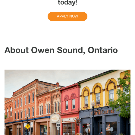
today!
APPLY NOW
About Owen Sound, Ontario