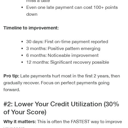
miss a date
Even one late payment can cost 100+ points
down
Timeline to improvement:
30 days: First on-time payment reported
3 months: Positive pattern emerging
6 months: Noticeable improvement
12 months: Significant recovery possible
Pro tip:
Late payments hurt most in the first 2 years, then
gradually recover. Focus on perfect payments going
forward.
#2: Lower Your Credit Utilization (30%
of Your Score)
Why it matters:
This is often the FASTEST way to improve