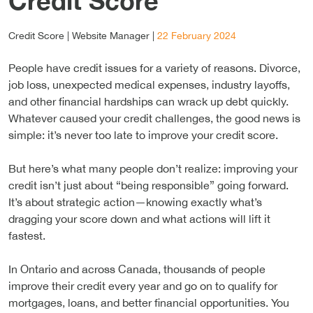
Credit Score
Credit Score |
Website Manager
|
22 February 2024
People have credit issues for a variety of reasons. Divorce,
job loss, unexpected medical expenses, industry layoffs,
and other financial hardships can wrack up debt quickly.
Whatever caused your credit challenges, the good news is
simple: it’s never too late to improve your credit score.
But here’s what many people don’t realize: improving your
credit isn’t just about “being responsible” going forward.
It’s about strategic action—knowing exactly what’s
dragging your score down and what actions will lift it
fastest.
In Ontario and across Canada, thousands of people
improve their credit every year and go on to qualify for
mortgages, loans, and better financial opportunities. You