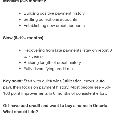
Medium (3-6 months):
Building positive payment history
Settling collections accounts
Establishing new credit accounts
Slow (6-12+ months):
Recovering from late payments (stay on report 6
to 7 years)
Building length of credit history
Fully diversifying credit mix
Key point:
Start with quick wins (utilization, errors, auto-
pay), then focus on payment history. Most people see +50-
100 point improvements in 6 months of consistent effort.
Q: I have bad credit and want to buy a home in Ontario.
What should I do?