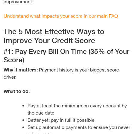
improvement.
Understand what impacts your score in our main FAQ
The 5 Most Effective Ways to
Improve Your Credit Score
#1: Pay Every Bill On Time (35% of Your
Score)
Why it matters:
Payment history is your biggest score
driver.
What to do:
Pay at least the minimum on every account by
the due date
Better yet: pay in full if possible
Set up automatic payments to ensure you never