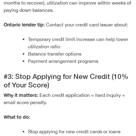
months to recover), utilization can improve within weeks of
paying down balances.
Ontario lender tip:
Contact your credit card issuer about:
Temporary credit limit increase can help lower
utilization ratio
Balance transfer options
Payment arrangement programs
#3: Stop Applying for New Credit (10%
of Your Score)
Why it matters:
Each credit application = hard inquiry =
small score penalty.
What to do:
Stop applying for new credit cards or loans