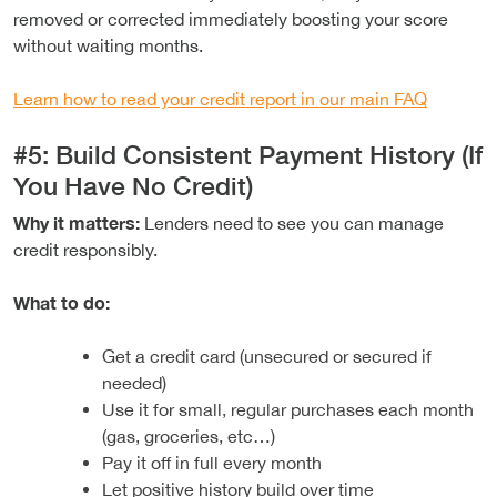
removed or corrected immediately boosting your score
without waiting months.
Learn how to read your credit report in our main FAQ
#5: Build Consistent Payment History (If
You Have No Credit)
Why it matters:
Lenders need to see you can manage
credit responsibly.
What to do:
Get a credit card (unsecured or secured if
needed)
Use it for small, regular purchases each month
(gas, groceries, etc…)
Pay it off in full every month
Let positive history build over time