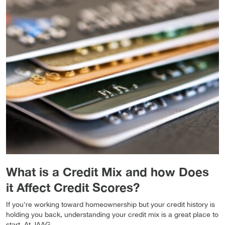
What is a Credit Mix and how Does
it Affect Credit Scores?
If you're working toward homeownership but your credit history is
holding you back, understanding your credit mix is a great place to
start. At JAAG...