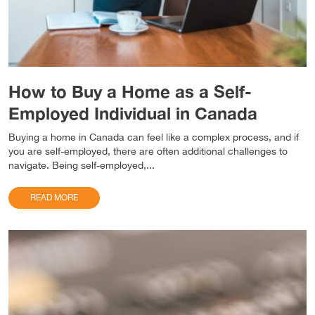
How to Buy a Home as a Self-
Employed Individual in Canada
Buying a home in Canada can feel like a complex process, and if
you are self-employed, there are often additional challenges to
navigate. Being self-employed,...
READ MORE