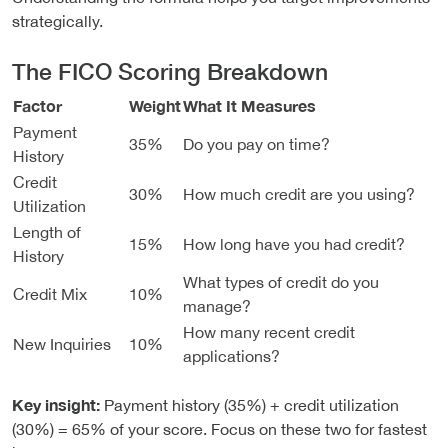
strategically.
The FICO Scoring Breakdown
Factor
Weight
What It Measures
Payment
35%
Do you pay on time?
History
Credit
30%
How much credit are you using?
Utilization
Length of
15%
How long have you had credit?
History
What types of credit do you
Credit Mix
10%
manage?
How many recent credit
New Inquiries
10%
applications?
Key insight:
Payment history (35%) + credit utilization
(30%) = 65% of your score. Focus on these two for fastest