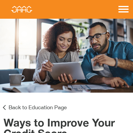
Skip
to
JAAG
content
Properties
Back to Education Page
Ways to Improve Your