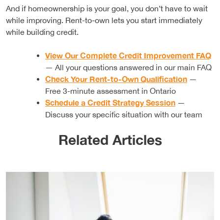
And if homeownership is your goal, you don’t have to wait
while improving. Rent-to-own lets you start immediately
while building credit.
View Our Complete Credit Improvement FAQ
— All your questions answered in our main FAQ
Check Your Rent-to-Own Qualification
—
Free 3-minute assessment in Ontario
Schedule a Credit Strategy Session
—
Discuss your specific situation with our team
Related Articles