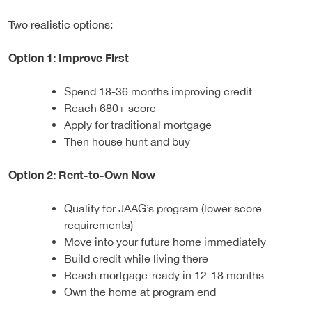
Two realistic options:
Option 1: Improve First
Spend 18-36 months improving credit
Reach 680+ score
Apply for traditional mortgage
Then house hunt and buy
Option 2: Rent-to-Own Now
Qualify for JAAG’s program (lower score
requirements)
Move into your future home immediately
Build credit while living there
Reach mortgage-ready in 12-18 months
Own the home at program end