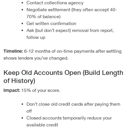
Contact collections agency
Negotiate settlement (they often accept 40-
70% of balance)
Get written confirmation
Ask (but don’t expect) removal from report,
follow up
Timeline:
6-12 months of on-time payments after settling
shows lenders you’ve changed.
Keep Old Accounts Open (Build Length
of History)
Impact:
15% of your score.
Don’t close old credit cards after paying them
off
Closed accounts temporarily reduce your
available credit