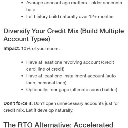
Average account age matters—older accounts
help
Let history build naturally over 12+ months
Diversify Your Credit Mix (Build Multiple
Account Types)
Impact:
10% of your score.
Have at least one revolving account (credit
card, line of credit)
Have at least one installment account (auto
loan, personal loan)
Optionally: mortgage (ultimate score builder)
Don’t force it:
Don’t open unnecessary accounts just for
credit mix. Let it develop naturally.
The RTO Alternative: Accelerated