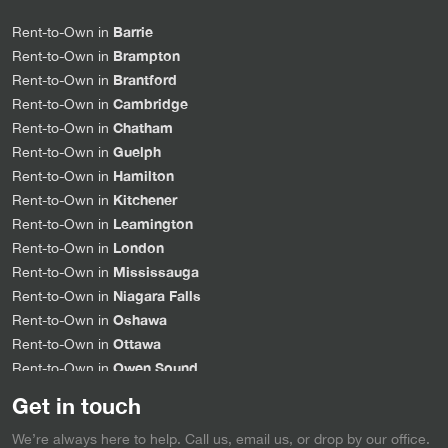
Barrie
Rent-to-Own in
Brampton
Rent-to-Own in
Brantford
Rent-to-Own in
Cambridge
Rent-to-Own in
Chatham
Rent-to-Own in
Guelph
Rent-to-Own in
Hamilton
Rent-to-Own in
Kitchener
Rent-to-Own in
Leamington
Rent-to-Own in
London
Rent-to-Own in
Mississauga
Rent-to-Own in
Niagara Falls
Rent-to-Own in
Oshawa
Rent-to-Own in
Ottawa
Rent-to-Own in
Owen Sound
Rent-to-Own in
Sarnia
Rent-to-Own in
Get in touch
Simcoe
Rent-to-Own in
We’re always here to help. Call us, email us, or drop by our office.
Stratford
Rent-to-Own in