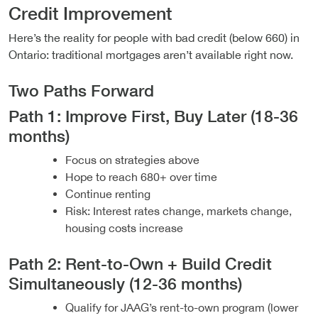
Credit Improvement
Here’s the reality for people with bad credit (below 660) in
Ontario: traditional mortgages aren’t available right now.
Two Paths Forward
Path 1: Improve First, Buy Later (18-36
months)
Focus on strategies above
Hope to reach 680+ over time
Continue renting
Risk: Interest rates change, markets change,
housing costs increase
Path 2: Rent-to-Own + Build Credit
Simultaneously (12-36 months)
Qualify for JAAG’s rent-to-own program (lower