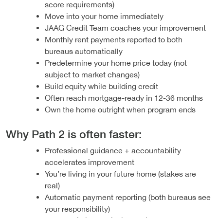
score requirements)
Move into your home immediately
JAAG Credit Team coaches your improvement
Monthly rent payments reported to both
bureaus automatically
Predetermine your home price today (not
subject to market changes)
Build equity while building credit
Often reach mortgage-ready in 12-36 months
Own the home outright when program ends
Why Path 2 is often faster:
Professional guidance + accountability
accelerates improvement
You’re living in your future home (stakes are
real)
Automatic payment reporting (both bureaus see
your responsibility)