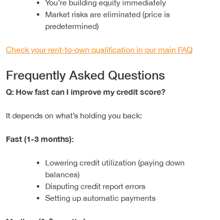
You’re building equity immediately
Market risks are eliminated (price is
predetermined)
Check your rent-to-own qualification in our main FAQ
Frequently Asked Questions
Q: How fast can I improve my credit score?
It depends on what’s holding you back:
Fast (1-3 months):
Lowering credit utilization (paying down
balances)
Disputing credit report errors
Setting up automatic payments