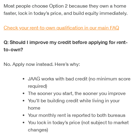
Most people choose Option 2 because they own a home
faster, lock in today’s price, and build equity immediately.
Check your rent-to-own qualification in our main FAQ
Q: Should I improve my credit before applying for rent-
to-own?
No. Apply now instead. Here’s why:
JAAG works with bad credit (no minimum score
required)
The sooner you start, the sooner you improve
You’ll be building credit while living in your
home
Your monthly rent is reported to both bureaus
You lock in today’s price (not subject to market
changes)