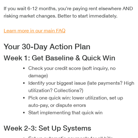
If you wait 6-12 months, you’re paying rent elsewhere AND
risking market changes. Better to start immediately.
Learn more in our main FAQ
Your 30-Day Action Plan
Week 1: Get Baseline & Quick Win
Check your credit score (soft inquiry, no
damage)
Identify your biggest issue (late payments? High
utilization? Collections?)
Pick one quick win: lower utilization, set up
auto-pay, or dispute errors
Start implementing that quick win
Week 2-3: Set Up Systems