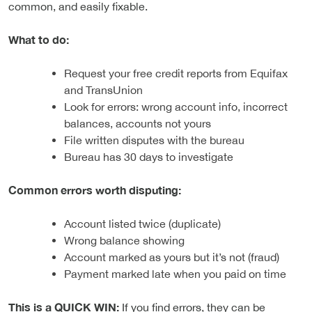
common, and easily fixable.
What to do:
Request your free credit reports from Equifax
and TransUnion
Look for errors: wrong account info, incorrect
balances, accounts not yours
File written disputes with the bureau
Bureau has 30 days to investigate
Common errors worth disputing:
Account listed twice (duplicate)
Wrong balance showing
Account marked as yours but it’s not (fraud)
Payment marked late when you paid on time
This is a QUICK WIN:
If you find errors, they can be