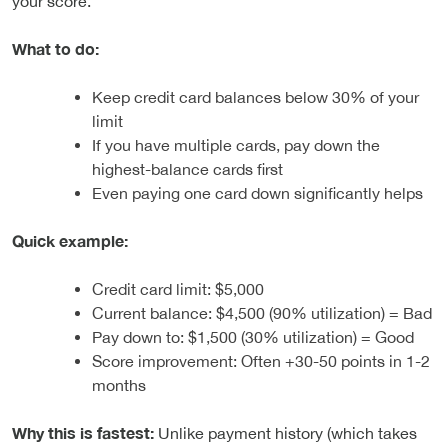
your score.
What to do:
Keep credit card balances below 30% of your
limit
If you have multiple cards, pay down the
highest-balance cards first
Even paying one card down significantly helps
Quick example:
Credit card limit: $5,000
Current balance: $4,500 (90% utilization) = Bad
Pay down to: $1,500 (30% utilization) = Good
Score improvement: Often +30-50 points in 1-2
months
Why this is fastest:
Unlike payment history (which takes