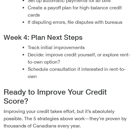
Set up automatic payments for all bills
Create a payoff plan for high-balance credit
cards
If disputing errors, file disputes with bureaus
Week 4: Plan Next Steps
Track initial improvements
Decide: improve credit yourself, or explore rent-
to-own option?
Schedule consultation if interested in rent-to-
own
Ready to Improve Your Credit
Score?
Improving your credit takes effort, but it’s absolutely
possible. The 5 strategies above work—they’re proven by
thousands of Canadians every year.