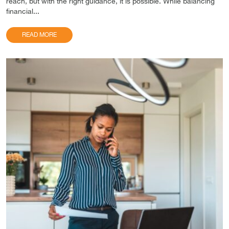
reach, but with the right guidance, it is possible. While balancing
financial...
READ MORE