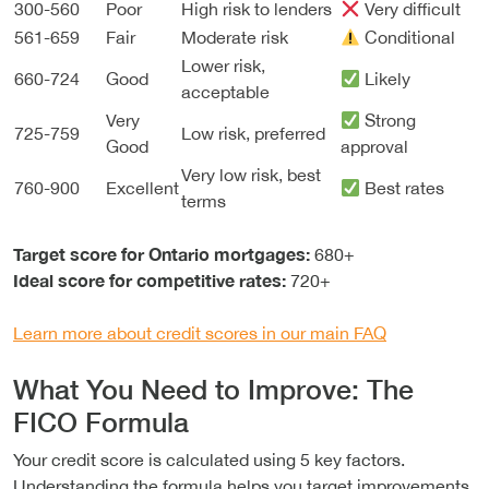
300-560
Poor
High risk to lenders
Very difficult
561-659
Fair
Moderate risk
Conditional
Lower risk,
660-724
Good
Likely
acceptable
Very
Strong
725-759
Low risk, preferred
Good
approval
Very low risk, best
760-900
Excellent
Best rates
terms
Target score for Ontario mortgages:
680+
Ideal score for competitive rates:
720+
Learn more about credit scores in our main FAQ
What You Need to Improve: The
FICO Formula
Your credit score is calculated using 5 key factors.
Understanding the formula helps you target improvements