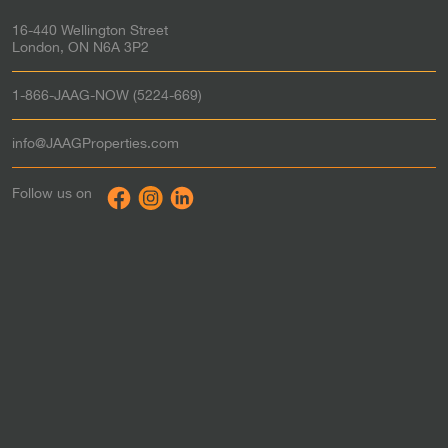
Strathroy
Rent-to-Own in
16-440 Wellington Street
St. Thomas
Rent-to-Own in
London, ON N6A 3P2
Tillsonburg
Rent-to-Own in
Waterloo
Rent-to-Own in
1-866-JAAG-NOW (5224-669)
Windsor
Rent-to-Own in
Woodstock
Rent-to-Own in
info@JAAGProperties.com
Toronto & the GTA
Rent to Own in
Follow us on