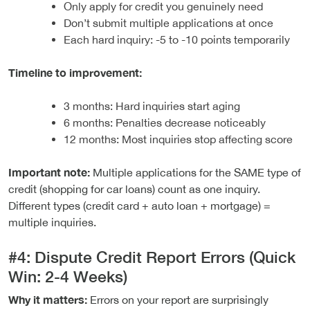
Only apply for credit you genuinely need
Don’t submit multiple applications at once
Each hard inquiry: -5 to -10 points temporarily
Timeline to improvement:
3 months: Hard inquiries start aging
6 months: Penalties decrease noticeably
12 months: Most inquiries stop affecting score
Important note:
Multiple applications for the SAME type of
credit (shopping for car loans) count as one inquiry.
Different types (credit card + auto loan + mortgage) =
multiple inquiries.
#4: Dispute Credit Report Errors (Quick
Win: 2-4 Weeks)
Why it matters:
Errors on your report are surprisingly