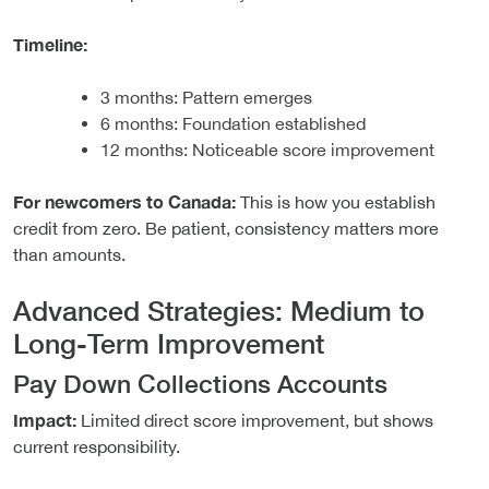
Timeline:
3 months: Pattern emerges
6 months: Foundation established
12 months: Noticeable score improvement
For newcomers to Canada:
This is how you establish
credit from zero. Be patient, consistency matters more
than amounts.
Advanced Strategies: Medium to
Long-Term Improvement
Pay Down Collections Accounts
Impact:
Limited direct score improvement, but shows
current responsibility.