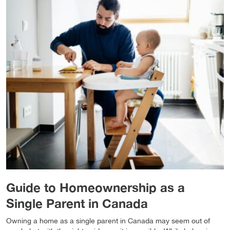
Guide to Homeownership as a
Single Parent in Canada
Owning a home as a single parent in Canada may seem out of