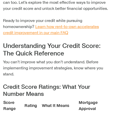
can too. Let’s explore the most effective ways to improve
your credit score and unlock better financial opportunities.
Ready to improve your credit while pursuing
homeownership?
Learn how rent-to-own accelerates
credit improvement in our main FAQ
Understanding Your Credit Score:
The Quick Reference
You can’t improve what you don’t understand. Before
implementing improvement strategies, know where you
stand.
Credit Score Ratings: What Your
Number Means
Score
Mortgage
Rating
What It Means
Range
Approval