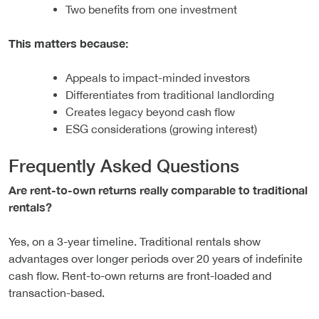
Two benefits from one investment
This matters because:
Appeals to impact-minded investors
Differentiates from traditional landlording
Creates legacy beyond cash flow
ESG considerations (growing interest)
Frequently Asked Questions
Are rent-to-own returns really comparable to traditional
rentals?
Yes, on a 3-year timeline. Traditional rentals show
advantages over longer periods over 20 years of indefinite
cash flow. Rent-to-own returns are front-loaded and
transaction-based.