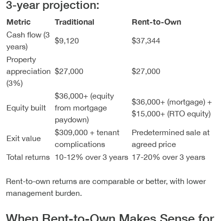
3-year projection:
Metric
Traditional
Rent-to-Own
Cash flow (3
$9,120
$37,344
years)
Property
appreciation
$27,000
$27,000
(3%)
$36,000+ (equity
$36,000+ (mortgage) +
Equity built
from mortgage
$15,000+ (RTO equity)
paydown)
$309,000 + tenant
Predetermined sale at
Exit value
complications
agreed price
Total returns
10-12% over 3 years
17-20% over 3 years
Rent-to-own returns are comparable or better, with lower
management burden.
When Rent-to-Own Makes Sense for