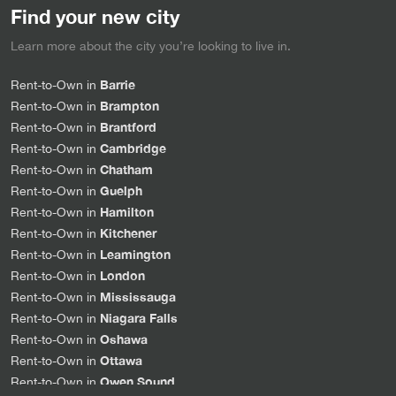
Find your new city
Learn more about the city you’re looking to live in.
Barrie
Rent-to-Own in
Brampton
Rent-to-Own in
Brantford
Rent-to-Own in
Cambridge
Rent-to-Own in
Chatham
Rent-to-Own in
Guelph
Rent-to-Own in
Hamilton
Rent-to-Own in
Kitchener
Rent-to-Own in
Leamington
Rent-to-Own in
London
Rent-to-Own in
Mississauga
Rent-to-Own in
Niagara Falls
Rent-to-Own in
Oshawa
Rent-to-Own in
Ottawa
Rent-to-Own in
Owen Sound
Rent-to-Own in