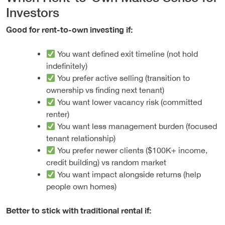
Investors
Good for rent-to-own investing if:
You want defined exit timeline (not hold
indefinitely)
You prefer active selling (transition to
ownership vs finding next tenant)
You want lower vacancy risk (committed
renter)
You want less management burden (focused
tenant relationship)
You prefer newer clients ($100K+ income,
credit building) vs random market
You want impact alongside returns (help
people own homes)
Better to stick with traditional rental if: