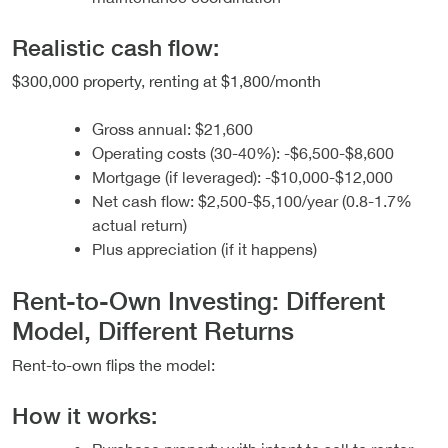
Realistic cash flow:
$300,000 property, renting at $1,800/month
Gross annual: $21,600
Operating costs (30-40%): -$6,500-$8,600
Mortgage (if leveraged): -$10,000-$12,000
Net cash flow: $2,500-$5,100/year (0.8-1.7%
actual return)
Plus appreciation (if it happens)
Rent-to-Own Investing: Different
Model, Different Returns
Rent-to-own flips the model:
How it works: