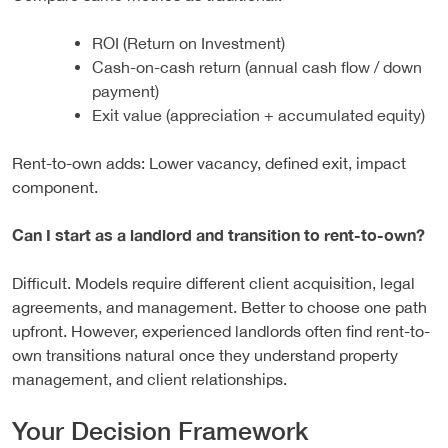
ROI (Return on Investment)
Cash-on-cash return (annual cash flow / down
payment)
Exit value (appreciation + accumulated equity)
Rent-to-own adds: Lower vacancy, defined exit, impact
component.
Can I start as a landlord and transition to rent-to-own?
Difficult. Models require different client acquisition, legal
agreements, and management. Better to choose one path
upfront. However, experienced landlords often find rent-to-
own transitions natural once they understand property
management, and client relationships.
Your Decision Framework