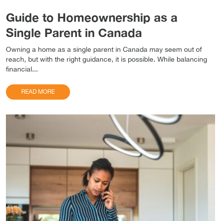
Guide to Homeownership as a
Single Parent in Canada
Owning a home as a single parent in Canada may seem out of
reach, but with the right guidance, it is possible. While balancing
financial...
READ MORE