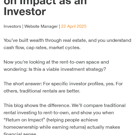
on Impact as an
Investor
Investors |
Website Manager
|
22 April 2025
You’ve built wealth through real estate, and you understand
cash flow, cap rates, market cycles.
Now you’re looking at the rent-to-own space and
wondering: Is this a viable investment strategy?
The short answer: For specific investor profiles, yes. For
others, traditional rentals are better.
This blog shows the difference. We’ll compare traditional
rental investing to rent-to-own, and show you when
“Return on Impact” (helping people achieve
homeownership while earning returns) actually makes
financial sense.