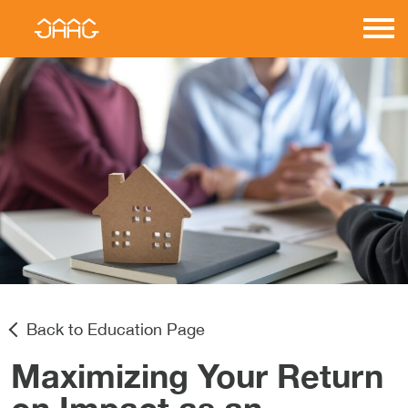
Skip
to
JAAG
content
Properties
Back to Education Page
Maximizing Your Return