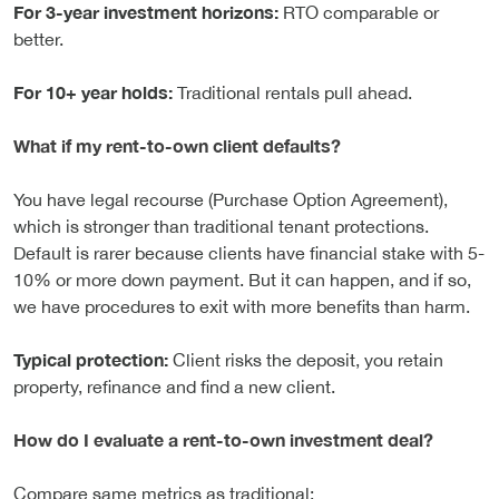
For 3-year investment horizons:
RTO comparable or
better.
For 10+ year holds:
Traditional rentals pull ahead.
What if my rent-to-own client defaults?
You have legal recourse (Purchase Option Agreement),
which is stronger than traditional tenant protections.
Default is rarer because clients have financial stake with 5-
10% or more down payment. But it can happen, and if so,
we have procedures to exit with more benefits than harm.
Typical protection:
Client risks the deposit, you retain
property, refinance and find a new client.
How do I evaluate a rent-to-own investment deal?
Compare same metrics as traditional: