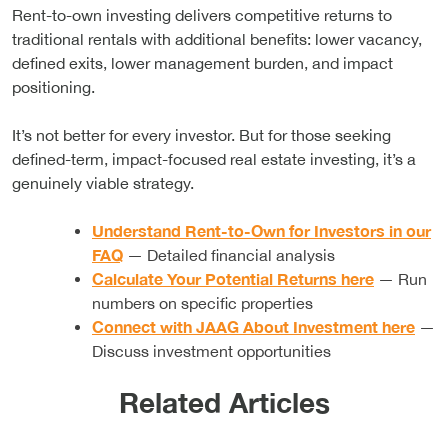
Rent-to-own investing delivers competitive returns to
traditional rentals with additional benefits: lower vacancy,
defined exits, lower management burden, and impact
positioning.
It’s not better for every investor. But for those seeking
defined-term, impact-focused real estate investing, it’s a
genuinely viable strategy.
Understand Rent-to-Own for Investors in our
FAQ
— Detailed financial analysis
Calculate Your Potential Returns here
— Run
numbers on specific properties
Connect with JAAG About Investment here
—
Discuss investment opportunities
Related Articles