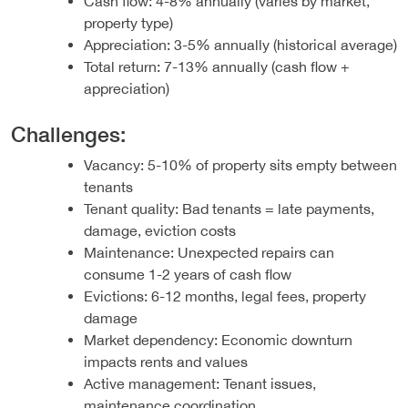
Cash flow: 4-8% annually (varies by market,
property type)
Appreciation: 3-5% annually (historical average)
Total return: 7-13% annually (cash flow +
appreciation)
Challenges:
Vacancy: 5-10% of property sits empty between
tenants
Tenant quality: Bad tenants = late payments,
damage, eviction costs
Maintenance: Unexpected repairs can
consume 1-2 years of cash flow
Evictions: 6-12 months, legal fees, property
damage
Market dependency: Economic downturn
impacts rents and values
Active management: Tenant issues,
maintenance coordination