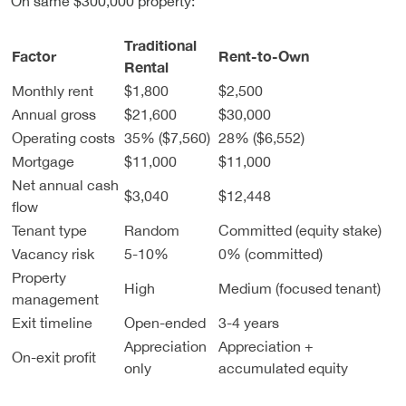
On same $300,000 property:
Traditional
Factor
Rent-to-Own
Rental
Monthly rent
$1,800
$2,500
Annual gross
$21,600
$30,000
Operating costs
35% ($7,560)
28% ($6,552)
Mortgage
$11,000
$11,000
Net annual cash
$3,040
$12,448
flow
Tenant type
Random
Committed (equity stake)
Vacancy risk
5-10%
0% (committed)
Property
High
Medium (focused tenant)
management
Exit timeline
Open-ended
3-4 years
Appreciation
Appreciation +
On-exit profit
only
accumulated equity