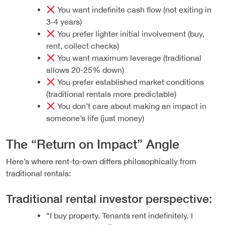
You want indefinite cash flow (not exiting in
3-4 years)
You prefer lighter initial involvement (buy,
rent, collect checks)
You want maximum leverage (traditional
allows 20-25% down)
You prefer established market conditions
(traditional rentals more predictable)
You don’t care about making an impact in
someone’s life (just money)
The “Return on Impact” Angle
Here’s where rent-to-own differs philosophically from
traditional rentals:
Traditional rental investor perspective:
“I buy property. Tenants rent indefinitely. I