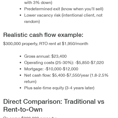
with 3% down)
Predetermined exit (know when you’ll sell)
Lower vacancy risk (intentional client, not
random)
Realistic cash flow example:
$300,000 property, RTO rent at $1,950/month
Gross annual: $23,400
Operating costs (25-30%): -$5,850-$7,020
Mortgage: -$10,000-$12,000
Net cash flow: $5,400-$7,550/year (1.8-2.5%
return)
Plus sale-time equity (3-4 years later)
Direct Comparison: Traditional vs
Rent-to-Own