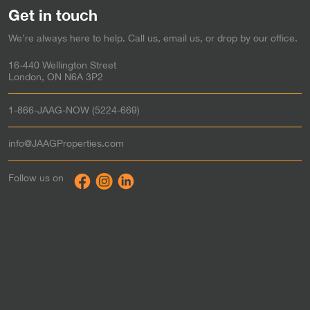
Sarnia
Rent-to-Own in
Get in touch
Simcoe
Rent-to-Own in
We’re always here to help. Call us, email us, or drop by our office.
Stratford
Rent-to-Own in
Strathroy
Rent-to-Own in
16-440 Wellington Street
St. Thomas
Rent-to-Own in
London, ON N6A 3P2
Tillsonburg
Rent-to-Own in
Waterloo
Rent-to-Own in
1-866-JAAG-NOW (5224-669)
Windsor
Rent-to-Own in
Woodstock
Rent-to-Own in
info@JAAGProperties.com
Toronto & the GTA
Rent to Own in
Follow us on