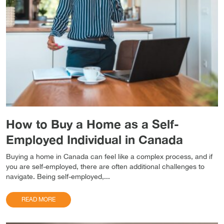
How to Buy a Home as a Self-
Employed Individual in Canada
Buying a home in Canada can feel like a complex process, and if
you are self-employed, there are often additional challenges to
navigate. Being self-employed,...
READ MORE