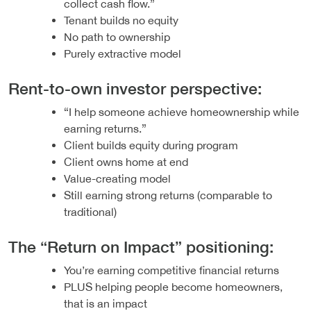
collect cash flow.”
Tenant builds no equity
No path to ownership
Purely extractive model
Rent-to-own investor perspective:
“I help someone achieve homeownership while
earning returns.”
Client builds equity during program
Client owns home at end
Value-creating model
Still earning strong returns (comparable to
traditional)
The “Return on Impact” positioning:
You’re earning competitive financial returns
PLUS helping people become homeowners,
that is an impact