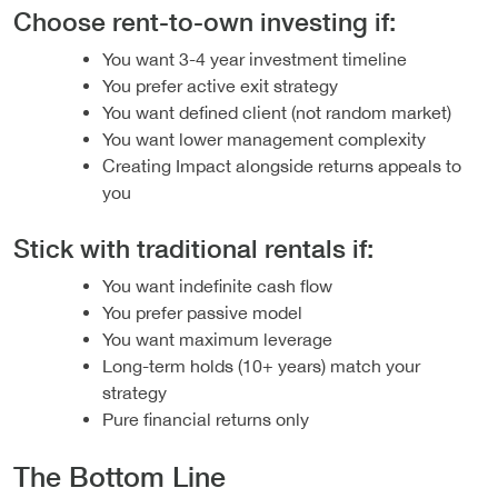
Choose rent-to-own investing if:
You want 3-4 year investment timeline
You prefer active exit strategy
You want defined client (not random market)
You want lower management complexity
Creating Impact alongside returns appeals to
you
Stick with traditional rentals if:
You want indefinite cash flow
You prefer passive model
You want maximum leverage
Long-term holds (10+ years) match your
strategy
Pure financial returns only
The Bottom Line