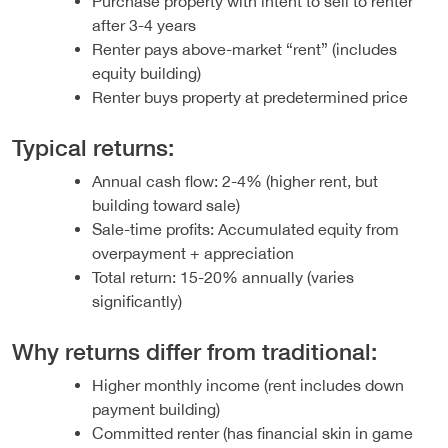
Purchase property with intent to sell to renter
after 3-4 years
Renter pays above-market “rent” (includes
equity building)
Renter buys property at predetermined price
Typical returns:
Annual cash flow: 2-4% (higher rent, but
building toward sale)
Sale-time profits: Accumulated equity from
overpayment + appreciation
Total return: 15-20% annually (varies
significantly)
Why returns differ from traditional:
Higher monthly income (rent includes down
payment building)
Committed renter (has financial skin in game