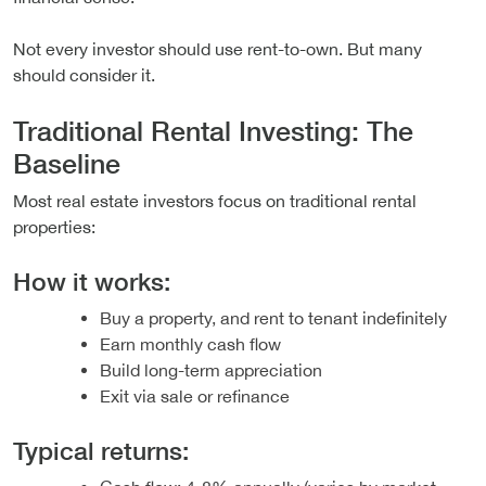
Not every investor should use rent-to-own. But many
should consider it.
Traditional Rental Investing: The
Baseline
Most real estate investors focus on traditional rental
properties:
How it works:
Buy a property, and rent to tenant indefinitely
Earn monthly cash flow
Build long-term appreciation
Exit via sale or refinance
Typical returns: