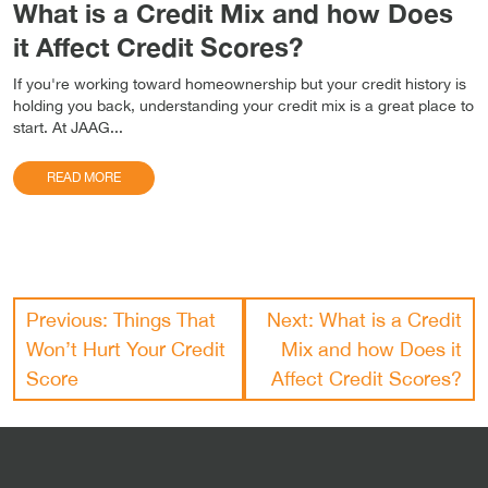
What is a Credit Mix and how Does
it Affect Credit Scores?
If you're working toward homeownership but your credit history is
holding you back, understanding your credit mix is a great place to
start. At JAAG...
READ MORE
Post
Previous:
Things That
Next:
What is a Credit
navigation
Won’t Hurt Your Credit
Mix and how Does it
Score
Affect Credit Scores?